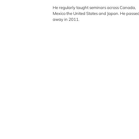
h
He regularly taught seminars across Canada,
Mexico the United States and Japan. He passe
away in 2011.
e
r