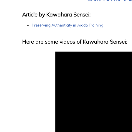
d
Article by Kawahara Sensei:
Preserving Authenticity in Aikido Training
Here are some videos of Kawahara Sensei: