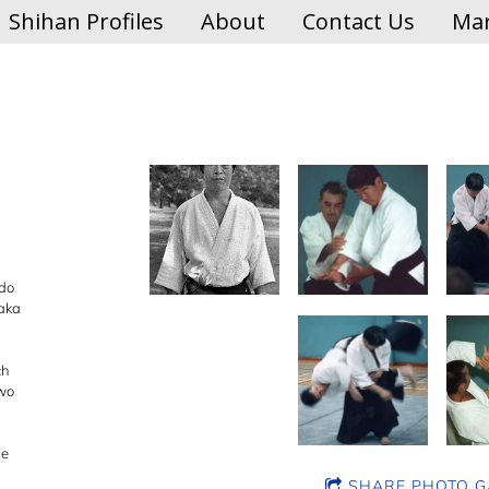
Shihan Profiles
About
Contact Us
Mar
ido
naka
ch
two
he
SHARE PHOTO G