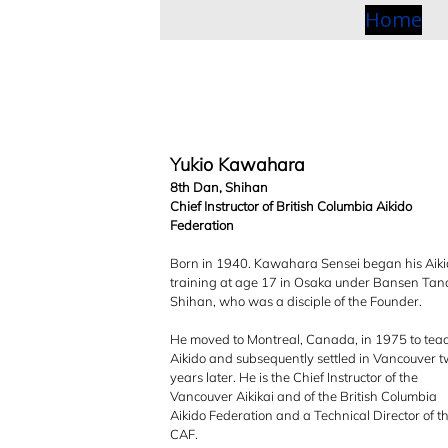
o
Home
s
Yukio Kawahara
8th Dan, Shihan
Chief Instructor of British Columbia Aikido
Federation
Born in 1940. Kawahara Sensei began his Aik
p
training at age 17 in Osaka under Bansen Ta
Shihan, who was a disciple of the Founder.
He moved to Montreal, Canada, in 1975 to tea
Aikido and subsequently settled in Vancouver 
years later. He is the Chief Instructor of the
Vancouver Aikikai and of the British Columbia
Aikido Federation and a Technical Director of t
CAF.