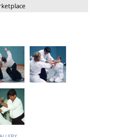
ketplace
ALLERY